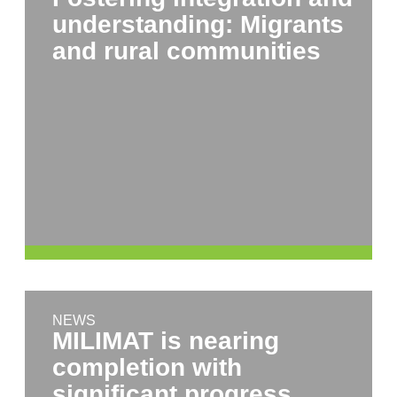
understanding: Migrants
and rural communities
NEWS
MILIMAT is nearing
completion with
significant progress