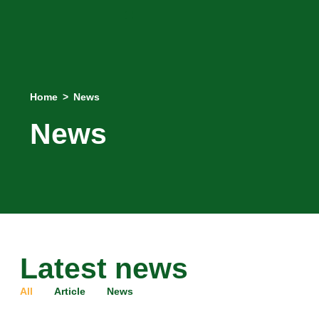
Home
>
News
News
Latest news
All
Article
News