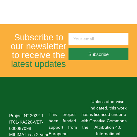
Subscribe to
our newsletter
to receive the
Subscribe
latest updates
Unless otherwise
indicated, this work
This project has
is licensed under a
Project N° 2022-1-
been funded with
Creative Commons
IT01-KA220-VET-
support from the
Attribution 4.0
000087098
European
International
MILIMAT is a 2-year