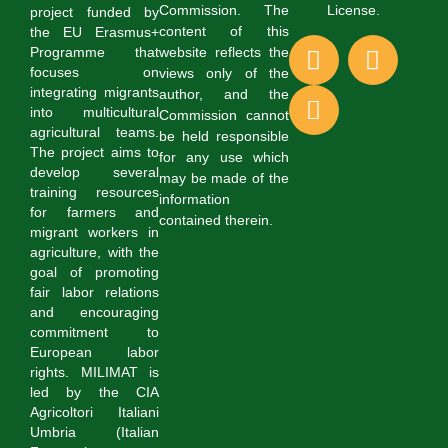
Commission. The
License.
project funded by
content of this
the EU Erasmus+
website reflects the
Programme that
focuses on
views only of the
integrating migrants
author, and the
into multicultural
Commission cannot
agricultural teams.
be held responsible
The project aims to
for any use which
develop several
may be made of the
training resources
information
for farmers and
contained therein.
migrant workers in
agriculture, with the
goal of promoting
fair labor relations
and encouraging
commitment to
European labor
rights. MILIMAT is
led by the CIA
Agricoltori Italiani
Umbria (Italian