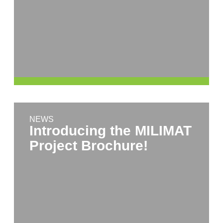
NEWS
Introducing the MILIMAT
Project Brochure!