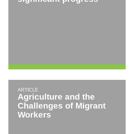
ARTICLE
Agriculture and the
Challenges of Migrant
Workers