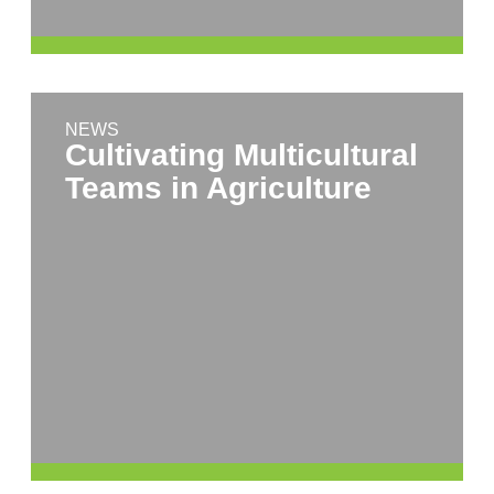
NEWS
Cultivating Multicultural
Teams in Agriculture