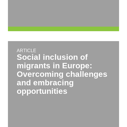
ARTICLE
Social inclusion of
migrants in Europe:
Overcoming challenges
and embracing
opportunities