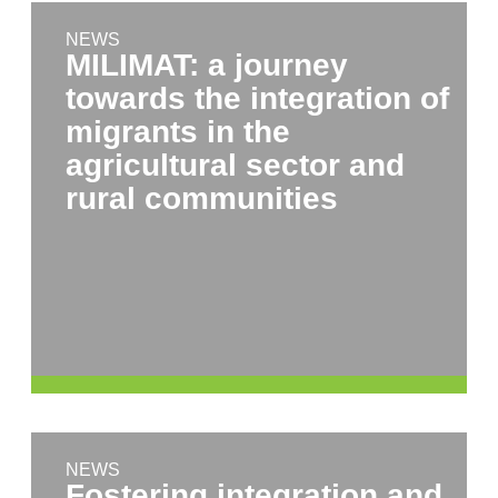
NEWS
MILIMAT: a journey
towards the integration of
migrants in the
agricultural sector and
rural communities
NEWS
Fostering integration and